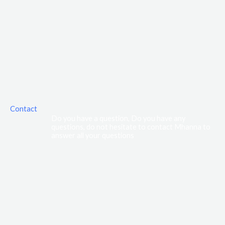
Contact
Do you have a question, Do you have any
questions, do not hesitate to contact Mhanna to
answer all your questions