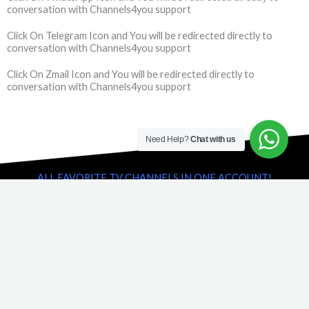
conversation with Channels4you support
Click On Telegram Icon and You will be redirected directly to
conversation with Channels4you support
Click On Zmail Icon and You will be redirected directly to
conversation with Channels4you support
Need Help?
Chat with us
ALL FAVORITE TV CHANNELS IN ONE ACCOUNT!
Famous and popular TV Channels
We have collect most famous and popular TV channels in one
account. You can watch popular TV shows and Tv shows right on
time. Big live sport games never will be miss. Just take a few click
and ask for free account. You will receive a complete collection
with full access and will be interested to our service for ever.