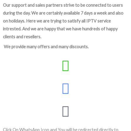
Our support and sales partners strive to be connected to users
during the day. We are certainly available 7 days a week and also
on holidays. Here we are trying to satisfy all IPTV service
intrested. And we are happy that we have hundreds of happy
clients and resellers.
We provide many offers and many discounts.
Click On WhatsApp Icon and You will be redirected directly to