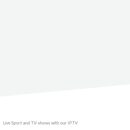
Live Sport and TV-shows with our IPTV